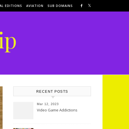
AL EDITIONS
AVIATION
SUB DOMAINS
ip
RECENT POSTS
Mar 12, 2023
Video Game Addictions