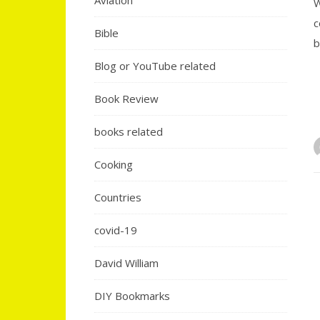
Aviation
W
c
Bible
b
Blog or YouTube related
Book Review
books related
Cooking
Countries
covid-19
David William
DIY Bookmarks