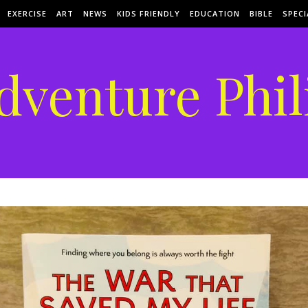
EXERCISE
ART
NEWS
KIDS FRIENDLY
EDUCATION
BIBLE
SPECI
dventure Phil