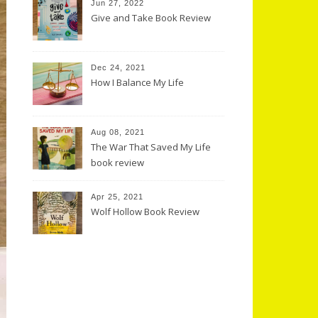
Jun 27, 2022
Give and Take Book Review
Dec 24, 2021
How I Balance My Life
Aug 08, 2021
The War That Saved My Life
book review
Apr 25, 2021
Wolf Hollow Book Review