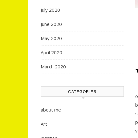
July 2020
June 2020
May 2020
April 2020
March 2020
CATEGORIES
o
b
about me
s
p
Art
v