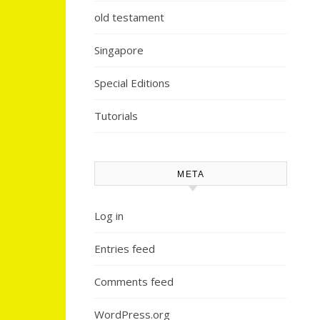
old testament
Singapore
Special Editions
Tutorials
META
Log in
Entries feed
Comments feed
WordPress.org