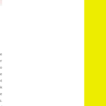
re
er
to
me
ot
ok
be
s.