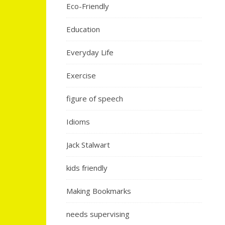
Eco-Friendly
Education
Everyday Life
Exercise
figure of speech
Idioms
Jack Stalwart
kids friendly
Making Bookmarks
needs supervising