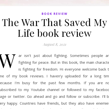
BOOK REVIEW
The War That Saved My
Life book review
August 8, 2021
W
ar isn’t just about fighting. Sometimes people a
fighting for peace. But in this book, the main charact
is fighting for freedom. Hi everyone welcome back 
ne of my book reviews. I haven’y uploaded for a long ti
ecause I’m busy for the past few months. If you are n
ubscribed to my Youtube channel or followed to my facebo
age or twitter. Go ahead and go and follow or subscribe. I’ll 
ery happy. Countries have friends, but they also have enemie