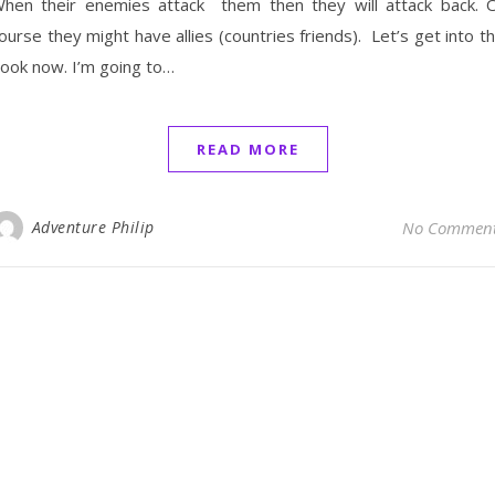
hen their enemies attack them then they will attack back. 
ourse they might have allies (countries friends). Let’s get into t
ook now. I’m going to…
READ MORE
Adventure Philip
No Commen