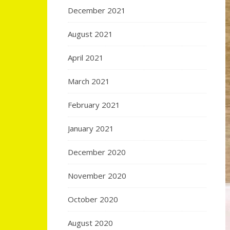
December 2021
August 2021
April 2021
March 2021
February 2021
January 2021
December 2020
November 2020
October 2020
August 2020