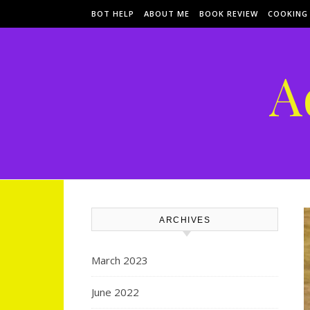
Skip to content
BOT HELP
ABOUT ME
BOOK REVIEW
COOKING
A
ARCHIVES
March 2023
June 2022