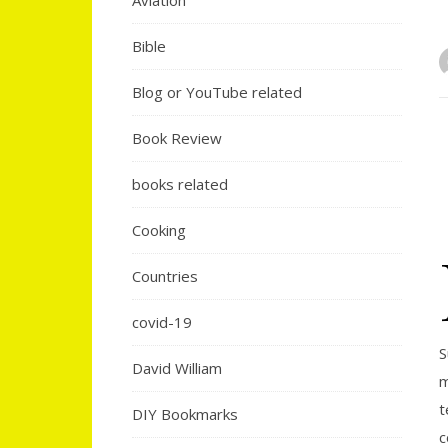
Aviation
Bible
Blog or YouTube related
Book Review
books related
Cooking
Countries
covid-19
S
David William
m
t
DIY Bookmarks
c