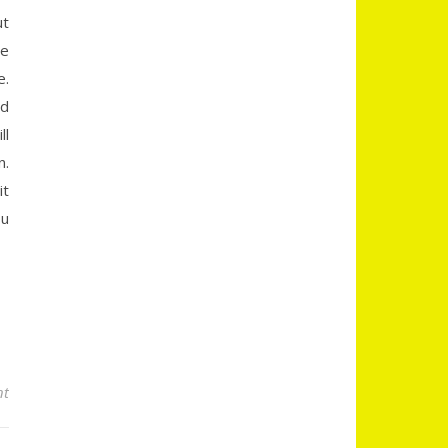
ut
te
e.
nd
ll
n.
it
ou
nt