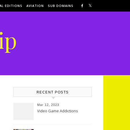
AL EDITIONS
AVIATION
SUB DOMAINS
ip
RECENT POSTS
Mar 12, 2023
Video Game Addictions