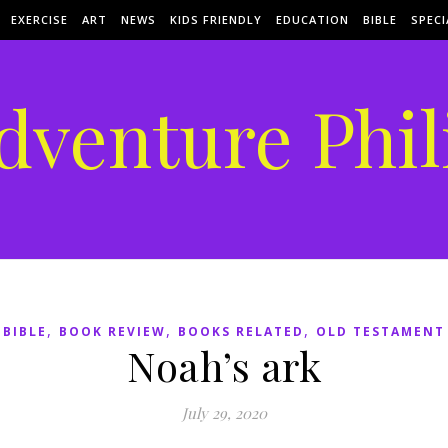
EXERCISE
ART
NEWS
KIDS FRIENDLY
EDUCATION
BIBLE
SPECI
dventure Phil
,
,
,
BIBLE
BOOK REVIEW
BOOKS RELATED
OLD TESTAMENT
Noah’s ark
July 29, 2020