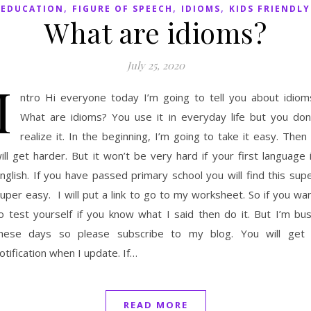
,
,
,
EDUCATION
FIGURE OF SPEECH
IDIOMS
KIDS FRIENDLY
What are idioms?
July 25, 2020
I
ntro Hi everyone today I’m going to tell you about idiom
What are idioms? You use it in everyday life but you don
realize it. In the beginning, I’m going to take it easy. Then 
ill get harder. But it won’t be very hard if your first language 
nglish. If you have passed primary school you will find this sup
uper easy. I will put a link to go to my worksheet. So if you wa
o test yourself if you know what I said then do it. But I’m bu
hese days so please subscribe to my blog. You will get
otification when I update. If…
READ MORE