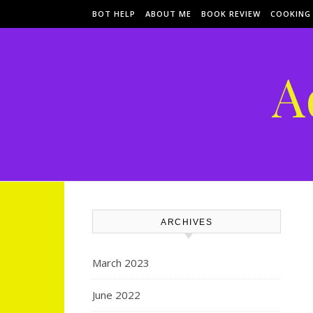
Skip to content
BOT HELP
ABOUT ME
BOOK REVIEW
COOKING
A
ARCHIVES
March 2023
June 2022