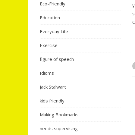
Eco-Friendly
y
s
Education
C
Everyday Life
Exercise
figure of speech
Idioms
Jack Stalwart
kids friendly
Making Bookmarks
needs supervising