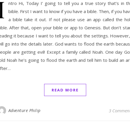
I
ntro Hi, Today I’ going to tell you a true story that’s in t
bible. First I want to know if you have a bible. Then, if you ha
a bible take it out. If not please use an app called the ho
ible. After that, open your bible or app to Genesis. But don’t sta
eading it because I want to tell you about the settings. However,
ill go into the details later. God wants to flood the earth becau
eople are getting evil! Except a family called Noah. One day G
old Noah he’s going to flood the earth and tell him to build an ar
fter…
READ MORE
Adventure Philip
3 Commen