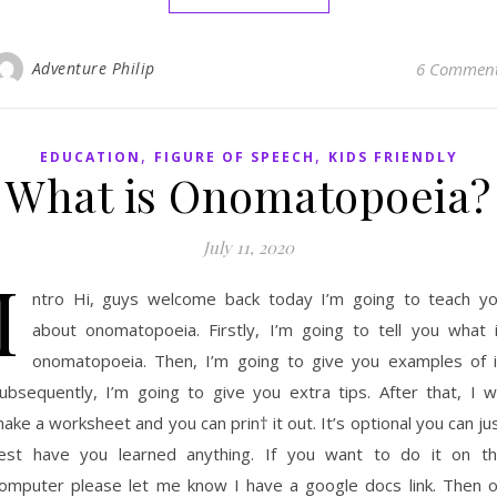
Adventure Philip
6 Commen
,
,
EDUCATION
FIGURE OF SPEECH
KIDS FRIENDLY
What is Onomatopoeia?
July 11, 2020
I
ntro Hi, guys welcome back today I’m going to teach y
about onomatopoeia. Firstly, I’m going to tell you what 
onomatopoeia. Then, I’m going to give you examples of i
ubsequently, I’m going to give you extra tips. After that, I wi
ake a worksheet and you can prin† it out. It’s optional you can ju
est have you learned anything. If you want to do it on t
omputer please let me know I have a google docs link. Then 