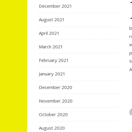
December 2021
August 2021
b
April 2021
r
w
March 2021
p
February 2021
t
A
January 2021
December 2020
November 2020
October 2020
August 2020