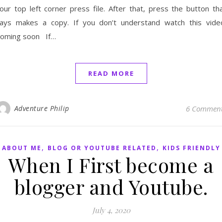
our top left corner press file. After that, press the button th
ays makes a copy. If you don’t understand watch this vide
oming soon If…
READ MORE
Adventure Philip
6 Commen
,
,
ABOUT ME
BLOG OR YOUTUBE RELATED
KIDS FRIENDLY
When I First become a
blogger and Youtube.
July 4, 2020