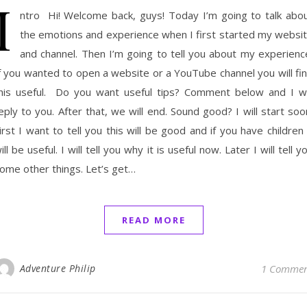
I
ntro Hi! Welcome back, guys! Today I’m going to talk abo
the emotions and experience when I first started my websi
and channel. Then I’m going to tell you about my experienc
f you wanted to open a website or a YouTube channel you will fi
his useful. Do you want useful tips? Comment below and I wi
eply to you. After that, we will end. Sound good? I will start soo
irst I want to tell you this will be good and if you have children 
ill be useful. I will tell you why it is useful now. Later I will tell y
ome other things. Let’s get…
READ MORE
Adventure Philip
1 Comme