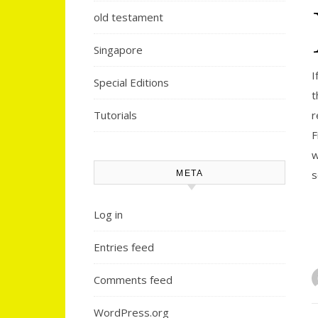
old testament
Singapore
I
Special Editions
t
Tutorials
r
F
w
s
META
Log in
Entries feed
Comments feed
WordPress.org