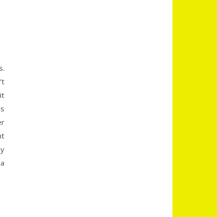
s.
’t
it
is
er
nt
sy
 a