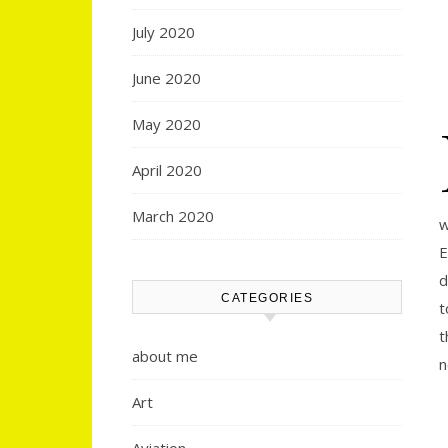
July 2020
June 2020
May 2020
April 2020
March 2020
w
E
d
CATEGORIES
t
t
about me
n
Art