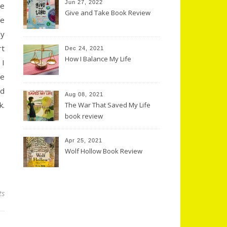
Jun 27, 2022
he
Give and Take Book Review
ve
ly
rt
Dec 24, 2021
How I Balance My Life
 I
se
od
Aug 08, 2021
k.
The War That Saved My Life
book review
Apr 25, 2021
Wolf Hollow Book Review
ts