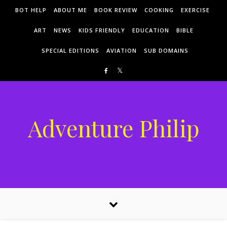
Skip to content
BOT HELP
ABOUT ME
BOOK REVIEW
COOKING
EXERCISE
ART
NEWS
KIDS FRIENDLY
EDUCATION
BIBLE
SPECIAL EDITIONS
AVIATION
SUB DOMAINS
Adventure Philip