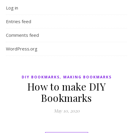
Log in
Entries feed
Comments feed
WordPress.org
,
DIY BOOKMARKS
MAKING BOOKMARKS
How to make DIY
Bookmarks
May 10, 2020