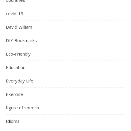
Countries
covid-19
David William
DIY Bookmarks
Eco-Friendly
Education
Everyday Life
Exercise
figure of speech
Idioms