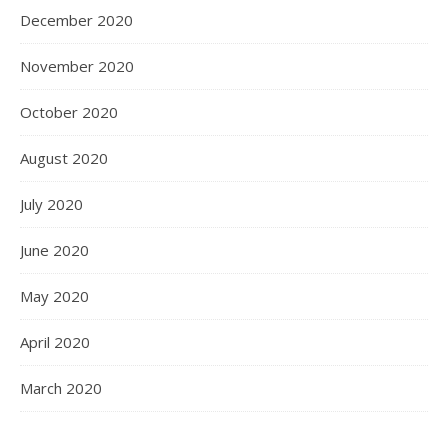
December 2020
November 2020
October 2020
August 2020
July 2020
June 2020
May 2020
April 2020
March 2020