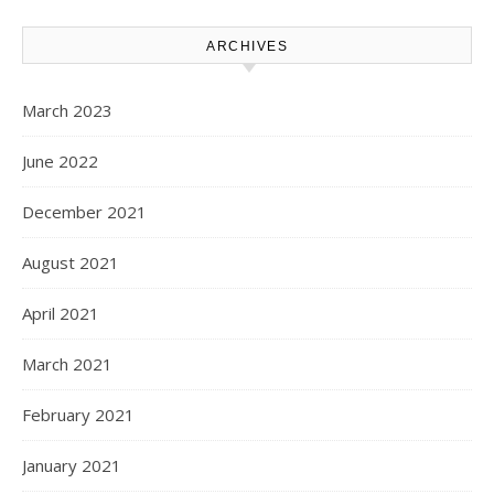
ARCHIVES
March 2023
June 2022
December 2021
August 2021
April 2021
March 2021
February 2021
January 2021