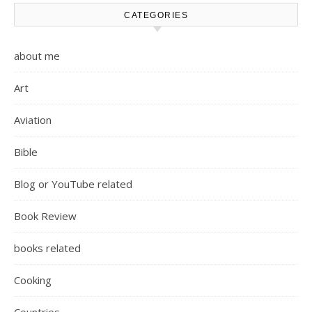
CATEGORIES
about me
Art
Aviation
Bible
Blog or YouTube related
Book Review
books related
Cooking