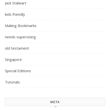
Jack Stalwart
kids friendly
Making Bookmarks
needs supervising
old testament
Singapore
Special Editions
Tutorials
META