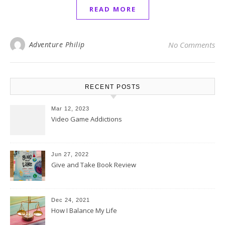
READ MORE
Adventure Philip
No Comments
RECENT POSTS
Mar 12, 2023
Video Game Addictions
Jun 27, 2022
Give and Take Book Review
Dec 24, 2021
How I Balance My Life