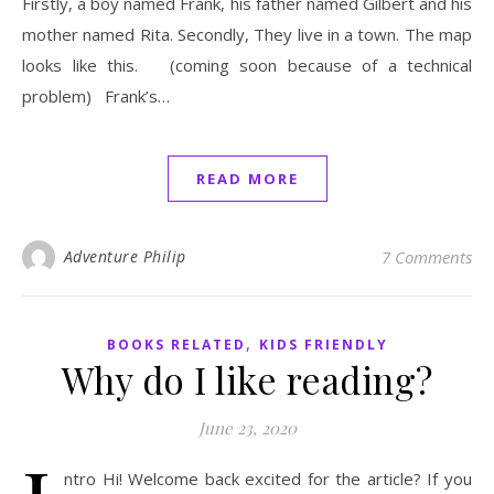
Firstly, a boy named Frank, his father named Gilbert and his
mother named Rita. Secondly, They live in a town. The map
looks like this. (coming soon because of a technical
problem) Frank’s…
READ MORE
Adventure Philip
7 Comments
,
BOOKS RELATED
KIDS FRIENDLY
Why do I like reading?
June 23, 2020
ntro Hi! Welcome back excited for the article? If you