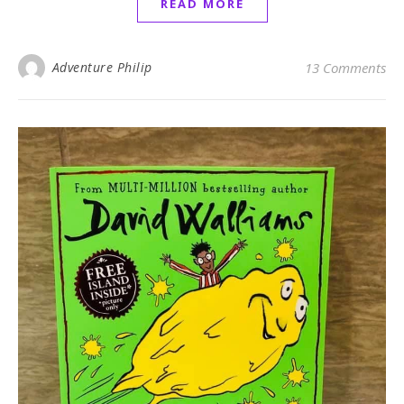
READ MORE
Adventure Philip
13 Comments