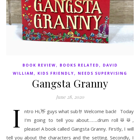
,
,
BOOK REVIEW
BOOKS RELATED
DAVID
,
,
WILLIAM
KIDS FRIENDLY
NEEDS SUPERVISING
Gangsta Granny
June 28, 2020
I
ntro Hi,👋 guys what sub🤘 Welcome back! Today
I’m going to tell you about……..drum roll🥁🥁,
please! A book called Gangsta Granny. Firstly, I will
tell you about the characters and the setting. Secondly, I