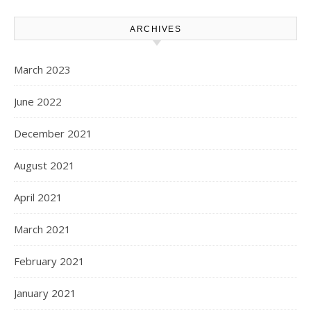
ARCHIVES
March 2023
June 2022
December 2021
August 2021
April 2021
March 2021
February 2021
January 2021