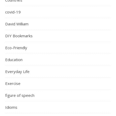
Countries
covid-19
David William
DIY Bookmarks
Eco-Friendly
Education
Everyday Life
Exercise
figure of speech
Idioms