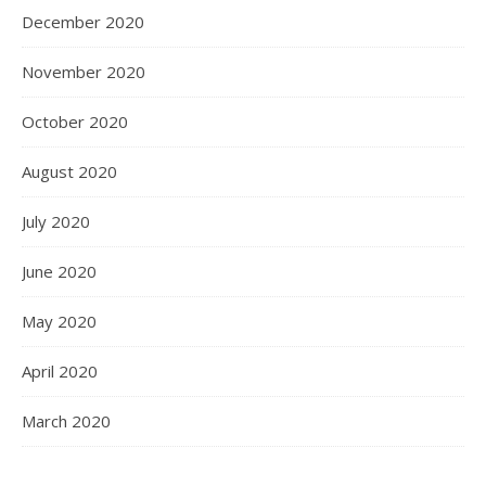
December 2020
November 2020
October 2020
August 2020
July 2020
June 2020
May 2020
April 2020
March 2020