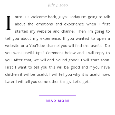
July 4, 2020
I
ntro Hi! Welcome back, guys! Today I’m going to talk
about the emotions and experience when I first
started my website and channel. Then I’m going to
tell you about my experience. If you wanted to open a
website or a YouTube channel you will find this useful. Do
you want useful tips? Comment below and I will reply to
you. After that, we will end. Sound good? I will start soon.
First I want to tell you this will be good and if you have
children it will be useful. I will tell you why it is useful now.
Later I will tell you some other things. Let’s get…
READ MORE