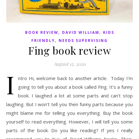
,
,
BOOK REVIEW
DAVID WILLIAM
KIDS
,
FRIENDLY
NEEDS SUPERVISING
Fing book review
August 15, 2020
I
ntro Hi, welcome back to another article. Today I’m
going to tell you about a book called Fing. It’s a funny
book. I laughed a lot at some parts and can’t stop
laughing. But I won’t tell you then funny parts because you
might blame me for telling you everything. Buy the book
yourself to read everything. However, I will tell you some
parts of the book. Do you like reading? If yes I really
recommend you to buy all David Williams books. Then,