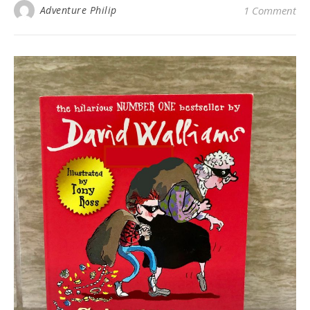
Adventure Philip
1 Comment