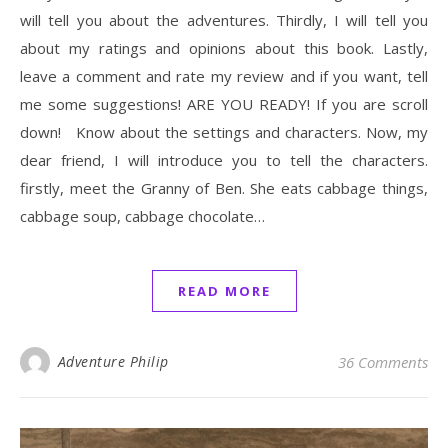
will tell you about the adventures. Thirdly, I will tell you
about my ratings and opinions about this book. Lastly,
leave a comment and rate my review and if you want, tell
me some suggestions! ARE YOU READY! If you are scroll
down! Know about the settings and characters. Now, my
dear friend, I will introduce you to tell the characters.
firstly, meet the Granny of Ben. She eats cabbage things,
cabbage soup, cabbage chocolate…
READ MORE
Adventure Philip
36 Comments