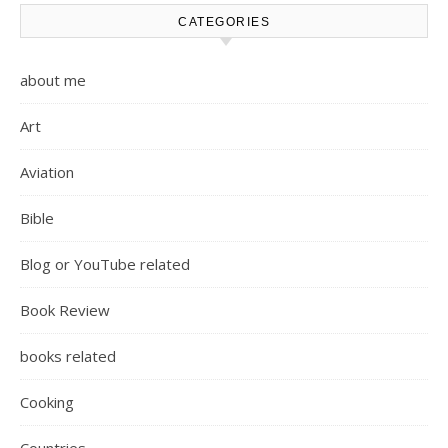
CATEGORIES
about me
Art
Aviation
Bible
Blog or YouTube related
Book Review
books related
Cooking