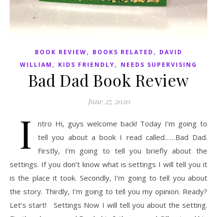
,
,
BOOK REVIEW
BOOKS RELATED
DAVID
,
,
WILLIAM
KIDS FRIENDLY
NEEDS SUPERVISING
Bad Dad Book Review
June 27, 2020
I
ntro Hi, guys welcome back! Today I’m going to
tell you about a book I read called……Bad Dad.
Firstly, I’m going to tell you briefly about the
settings. If you don’t know what is settings I will tell you it
is the place it took. Secondly, I’m going to tell you about
the story. Thirdly, I’m going to tell you my opinion. Ready?
Let’s start! Settings Now I will tell you about the setting.