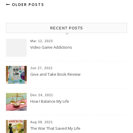
OLDER POSTS
RECENT POSTS
Mar 12, 2023
Video Game Addictions
Jun 27, 2022
Give and Take Book Review
Dec 24, 2021
How I Balance My Life
Aug 08, 2021
The War That Saved My Life