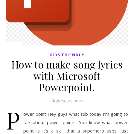
KIDS FRIENDLY
How to make song lyrics
with Microsoft
Powerpoint.
August 30, 2020
P
ower point Hey guys what sub today I’m going to
talk about power points! You know what power
point is it’s a skill that a superhero uses. Just