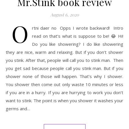
Mr.Stink book review
August 6, 2020
O
rtni daer no Opps I wrote backward! Intro
read on that’s what is suppose to be! 😂 Hi!
Do you like showering? I do like showering
they are nice, warm and relaxing. But if you don’t shower
you stink. After that, people will call you to stink man. Then
you get sad because people call you stink man. But if you
shower none of those will happen. That’s why I shower.
You shower then come out only waste 10 minutes or less
if you are in a hurry. If you are hurrying to work you don’t
want to stink. The point is when you shower it washes your
germs and…