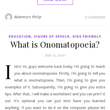
Adventure Philip
6 Comments
,
,
EDUCATION
FIGURE OF SPEECH
KIDS FRIENDLY
What is Onomatopoeia?
July 11, 2020
I
ntro Hi, guys welcome back today I’m going to teach
you about onomatopoeia. Firstly, I’m going to tell you
what is onomatopoeia. Then, I’m going to give you
examples of it. Subsequently, I’m going to give you extra
tips. After that, I will make a worksheet and you can prin† it
out. It’s optional you can just test have you learned
anything. If you want to do it on the computer please let