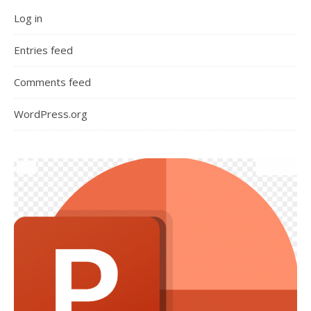
Log in
Entries feed
Comments feed
WordPress.org