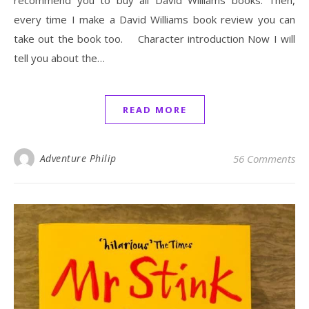
every time I make a David Williams book review you can
take out the book too. Character introduction Now I will
tell you about the…
READ MORE
Adventure Philip
56 Comments