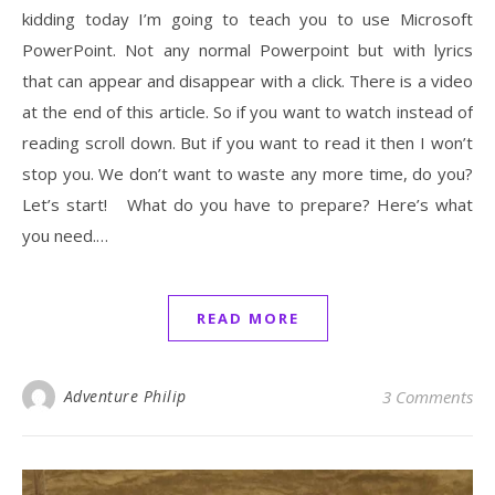
kidding today I’m going to teach you to use Microsoft
PowerPoint. Not any normal Powerpoint but with lyrics
that can appear and disappear with a click. There is a video
at the end of this article. So if you want to watch instead of
reading scroll down. But if you want to read it then I won’t
stop you. We don’t want to waste any more time, do you?
Let’s start! What do you have to prepare? Here’s what
you need.…
READ MORE
Adventure Philip
3 Comments