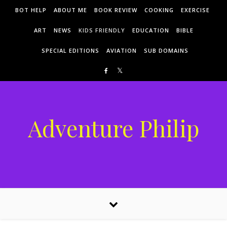
Skip to content
BOT HELP
ABOUT ME
BOOK REVIEW
COOKING
EXERCISE
ART
NEWS
KIDS FRIENDLY
EDUCATION
BIBLE
SPECIAL EDITIONS
AVIATION
SUB DOMAINS
Adventure Philip