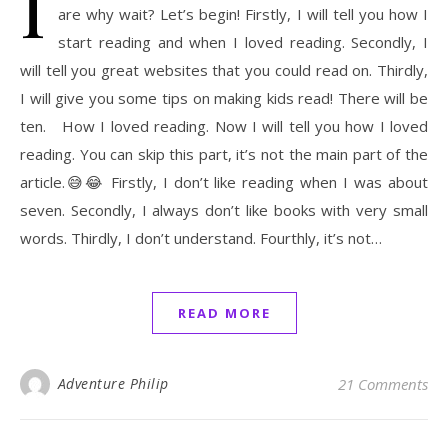
I
are why wait? Let’s begin! Firstly, I will tell you how I
start reading and when I loved reading. Secondly, I
will tell you great websites that you could read on. Thirdly,
I will give you some tips on making kids read! There will be
ten. How I loved reading. Now I will tell you how I loved
reading. You can skip this part, it’s not the main part of the
article.😅😂 Firstly, I don’t like reading when I was about
seven. Secondly, I always don’t like books with very small
words. Thirdly, I don’t understand. Fourthly, it’s not…
READ MORE
Adventure Philip
21 Comments