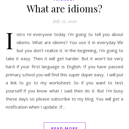
What are idioms?
July 25, 2020
I
ntro Hi everyone today I’m going to tell you about
idioms. What are idioms? You use it in everyday life
but you don’t realize it. In the beginning, I’m going to
take it easy. Then it will get harder. But it won’t be very
hard if your first language is English. If you have passed
primary school you will find this super duper easy. I will put
a link to go to my worksheet. So if you want to test
yourself if you know what I said then do it. But I’m busy
these days so please subscribe to my blog. You will get a
notification when I update. If…
READ MORE