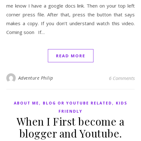
me know I have a google docs link. Then on your top left
corner press file. After that, press the button that says
makes a copy. If you don’t understand watch this video.
Coming soon If…
READ MORE
Adventure Philip
6 Comments
,
,
ABOUT ME
BLOG OR YOUTUBE RELATED
KIDS
FRIENDLY
When I First become a
blogger and Youtube.