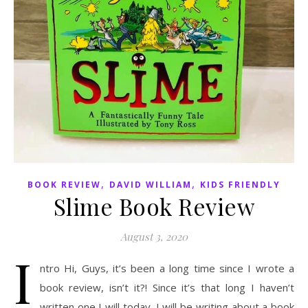
,
,
BOOK REVIEW
DAVID WILLIAM
KIDS FRIENDLY
Slime Book Review
August 3, 2020
I
ntro Hi, Guys, it’s been a long time since I wrote a
book review, isn’t it?! Since it’s that long I haven’t
written one I will today. I will be writing about a book