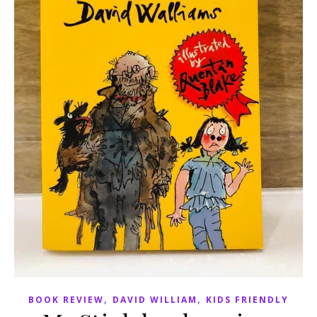
,
,
BOOK REVIEW
DAVID WILLIAM
KIDS FRIENDLY