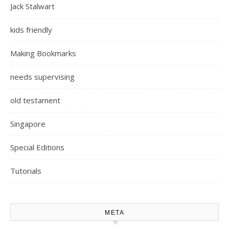
Jack Stalwart
kids friendly
Making Bookmarks
needs supervising
old testament
Singapore
Special Editions
Tutorials
META