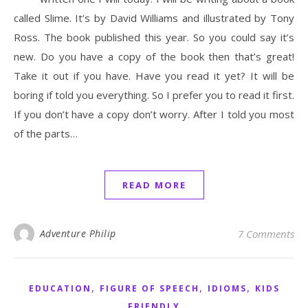
called Slime. It’s by David Williams and illustrated by Tony
Ross. The book published this year. So you could say it’s
new. Do you have a copy of the book then that’s great!
Take it out if you have. Have you read it yet? It will be
boring if told you everything. So I prefer you to read it first.
If you don’t have a copy don’t worry. After I told you most
of the parts…
READ MORE
Adventure Philip
7 Comments
,
,
,
EDUCATION
FIGURE OF SPEECH
IDIOMS
KIDS
FRIENDLY