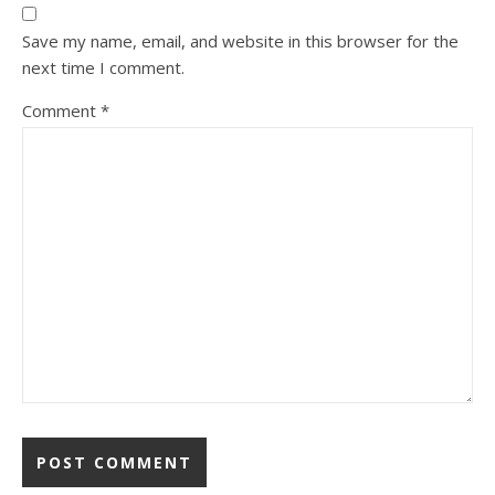
Save my name, email, and website in this browser for the
next time I comment.
Comment
*