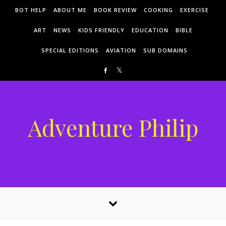
Skip to content
BOT HELP
ABOUT ME
BOOK REVIEW
COOKING
EXERCISE
ART
NEWS
KIDS FRIENDLY
EDUCATION
BIBLE
SPECIAL EDITIONS
AVIATION
SUB DOMAINS
Adventure Philip