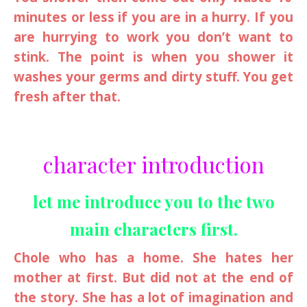
minutes or less if you are in a hurry. If you
are hurrying to work you don’t want to
stink. The point is when you shower it
washes your germs and dirty stuff. You get
fresh after that.
character introduction
let me introduce you to the two
main characters first.
Chole who has a home. She hates her
mother at first. But did not at the end of
the story. She has a lot of imagination and