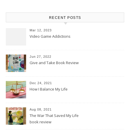
RECENT POSTS
Mar 12, 2023
Video Game Addictions
Jun 27, 2022
Give and Take Book Review
Dec 24, 2021
How I Balance My Life
Aug 08, 2021
The War That Saved My Life
book review