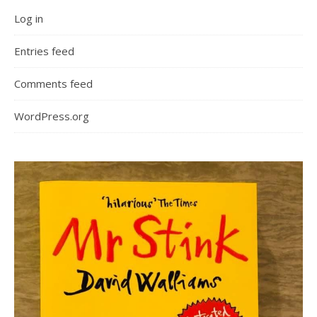
Log in
Entries feed
Comments feed
WordPress.org