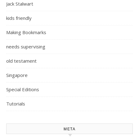
Jack Stalwart
kids friendly
Making Bookmarks
needs supervising
old testament
Singapore
Special Editions
Tutorials
META