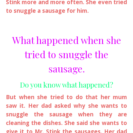
Stink more and more often. She even tried
to snuggle a sausage for him.
What happened when she
tried to snuggle the
sausage.
Do you know what happened?
But when she tried to do that her mum
saw it. Her dad asked why she wants to
snuggle the sausage when they are
cleaning the dishes. She said she wants to
give it to Mr. Stink the sausages. Her dad