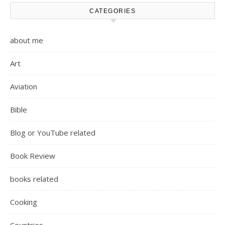
CATEGORIES
about me
Art
Aviation
Bible
Blog or YouTube related
Book Review
books related
Cooking