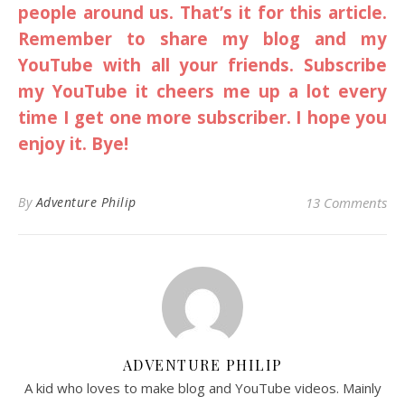
people around us. That’s it for this article.
Remember to share my blog and my
YouTube with all your friends. Subscribe
my YouTube it cheers me up a lot every
time I get one more subscriber. I hope you
enjoy it. Bye!
By
Adventure Philip
13 Comments
ADVENTURE PHILIP
A kid who loves to make blog and YouTube videos. Mainly