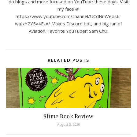
do blogs and more focused on YouTube these days. Visit
my face @
https://www.youtube.com/channel/UCdNmVeds6-
waJxY2Y5v4E-A/ Makes Discord bot, and big fan of
Aviation. Favorite YouTuber: Sam Chui.
RELATED POSTS
Slime Book Review
August 3, 2020