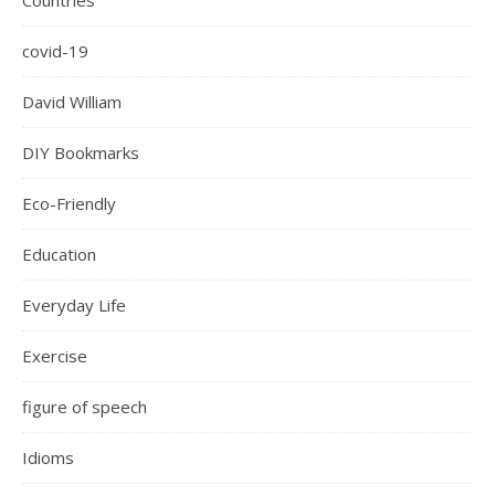
Countries
covid-19
David William
DIY Bookmarks
Eco-Friendly
Education
Everyday Life
Exercise
figure of speech
Idioms