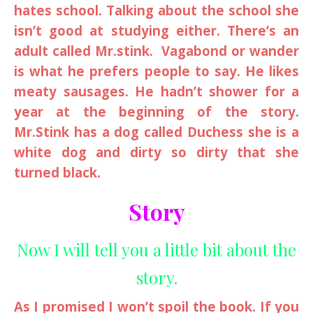
hates school. Talking about the school she
isn’t good at studying either. There’s an
adult called Mr.stink. Vagabond or wander
is what he prefers people to say. He likes
meaty sausages. He hadn’t shower for a
year at the beginning of the story.
Mr.Stink has a dog called Duchess she is a
white dog and dirty so dirty that she
turned black.
Story
Now I will tell you a little bit about the
story.
As I promised I won’t spoil the book. If you