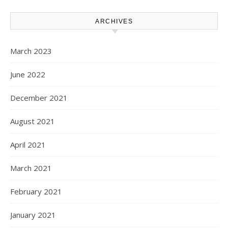
ARCHIVES
March 2023
June 2022
December 2021
August 2021
April 2021
March 2021
February 2021
January 2021