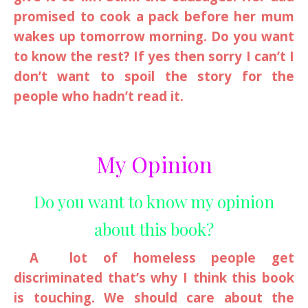
promised to cook a pack before her mum
wakes up tomorrow morning. Do you want
to know the rest? If yes then sorry I can’t I
don’t want to spoil the story for the
people who hadn’t read it.
My Opinion
Do you want to know my opinion
about this book?
A lot of homeless people get
discriminated that’s why I think this book
is touching. We should care about the