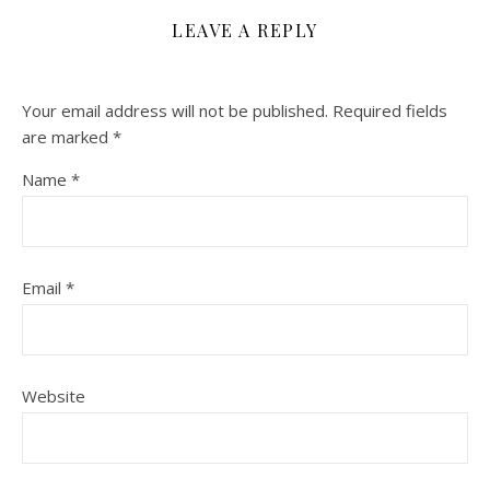
LEAVE A REPLY
Your email address will not be published.
Required fields
are marked
*
Name
*
Email
*
Website