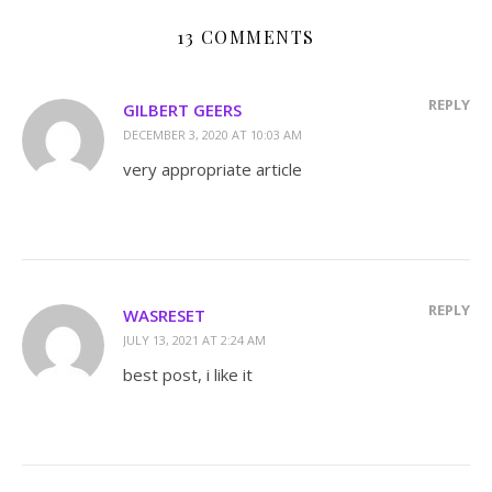
13 COMMENTS
REPLY
GILBERT GEERS
DECEMBER 3, 2020 AT 10:03 AM
very appropriate article
REPLY
WASRESET
JULY 13, 2021 AT 2:24 AM
best post, i like it