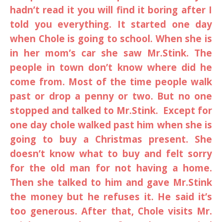
hadn’t read it you will find it boring after I
told you everything. It started one day
when Chole is going to school. When she is
in her mom’s car she saw Mr.Stink. The
people in town don’t know where did he
come from. Most of the time people walk
past or drop a penny or two. But no one
stopped and talked to Mr.Stink. Except for
one day chole walked past him when she is
going to buy a Christmas present. She
doesn’t know what to buy and felt sorry
for the old man for not having a home.
Then she talked to him and gave Mr.Stink
the money but he refuses it. He said it’s
too generous. After that, Chole visits Mr.