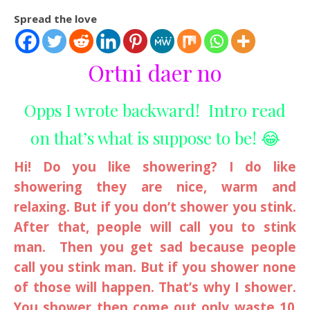
Spread the love
Ortni daer no
Opps I wrote backward! Intro read
on that’s what is suppose to be! 😂
Hi! Do you like showering? I do like
showering they are nice, warm and
relaxing. But if you don’t shower you stink.
After that, people will call you to stink
man. Then you get sad because people
call you stink man. But if you shower none
of those will happen. That’s why I shower.
You shower then come out only waste 10