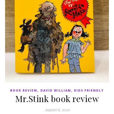
,
,
BOOK REVIEW
DAVID WILLIAM
KIDS FRIENDLY
Mr.Stink book review
August 6, 2020