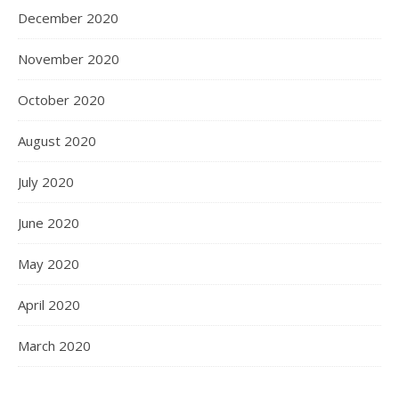
December 2020
November 2020
October 2020
August 2020
July 2020
June 2020
May 2020
April 2020
March 2020